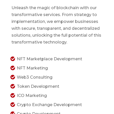
Unleash the magic of blockchain with our
transformative services. From strategy to
implementation, we empower businesses
with secure, transparent, and decentralized
solutions, unlocking the full potential of this
transformative technology.
NFT Marketplace Development
NFT Marketing
Web3 Consulting
Token Development
ICO Marketing
Crypto Exchange Development
Crypto Development