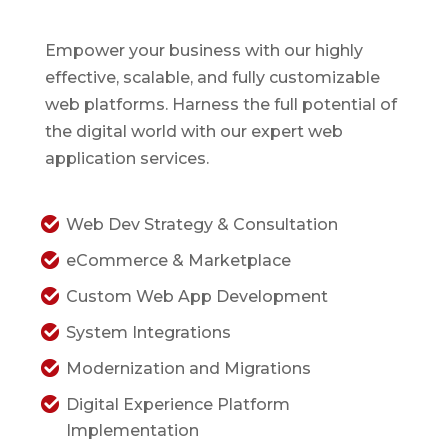
Empower your business with our highly
effective, scalable, and fully customizable
web platforms. Harness the full potential of
the digital world with our expert web
application services.
Web Dev Strategy & Consultation
eCommerce & Marketplace
Custom Web App Development
System Integrations
Modernization and Migrations
Digital Experience Platform
Implementation