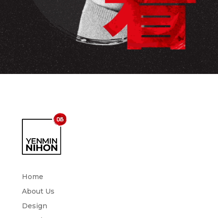
Home
About Us
Design