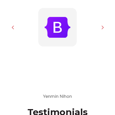
Yenmin Nihon
Testimonials