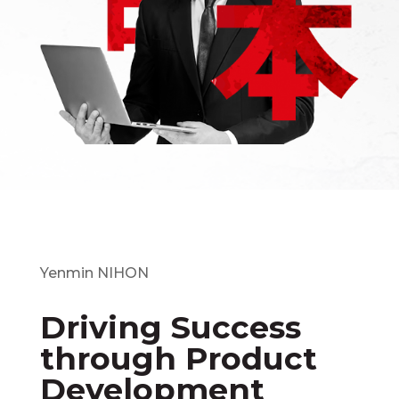
Yenmin NIHON
Driving Success
through Product
Development