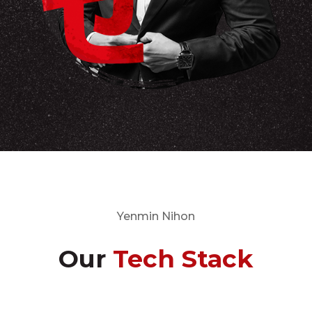
Yenmin Nihon
Our
Tech Stack