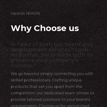
Yenmin NIHON
Why Choose us
In need of both top talent and
development services? Look
no further, we provide both to
enhance your company's
success.
We go beyond simply connecting you with
skilled professionals. Crafting unique
products that set you apart from the
competition, our dedicated team strives to
provide tailored solutions to your brand’s
requirements. Choose us for unmatched