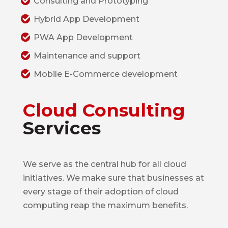
Consulting and Prototyping
Hybrid App Development
PWA App Development
Maintenance and support
Mobile E-Commerce development
Cloud Consulting
Services
We serve as the central hub for all cloud
initiatives. We make sure that businesses at
every stage of their adoption of cloud
computing reap the maximum benefits.