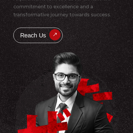
commitment to excellence and a
transformative journey towards success.
Reach Us