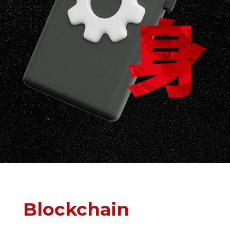
Blockchain