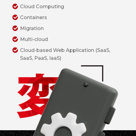
Cloud Computing
Containers
Migration
Multi-cloud
Cloud-based Web Application (SaaS,
SaaS, PaaS, IaaS)