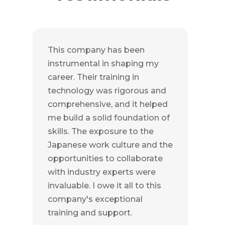
This company has been
instrumental in shaping my
career. Their training in
technology was rigorous and
comprehensive, and it helped
me build a solid foundation of
skills. The exposure to the
Japanese work culture and the
opportunities to collaborate
with industry experts were
invaluable. I owe it all to this
company's exceptional
training and support.