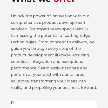
Unlock the power of innovation with our
comprehensive product development
services. Our expert team specializes in
harnessing the potential of cutting-edge
technologies. From concept to delivery, we
guide you through every step of the
product development lifecycle, ensuring
seamless integration and exceptional
performance. Seamlessly integrate and
perform at your best with our tailored
solutions, transforming your ideas into
reality and propelling your business forward.
01