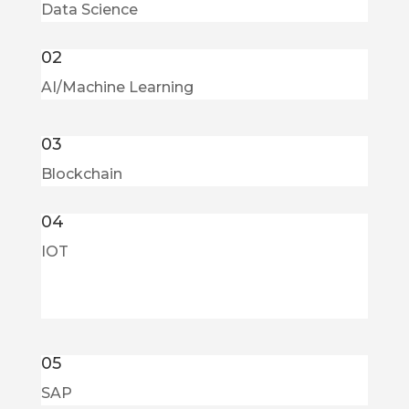
Data Science
02
AI/Machine Learning
03
Blockchain
04
IOT
05
SAP