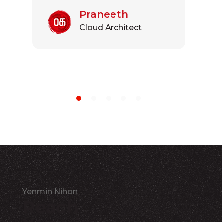
Praneeth
Cloud Architect
Yenmin Nihon
Reach