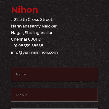
Yenmin
Nihon
#22, 5th Cross Street,
Narayanasamy Naicker
Nagar, Sholinganallur,
Chennai 600119
+91 98659 58558
info@yenminnihon.com