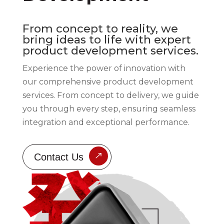
From concept to reality, we
bring ideas to life with expert
product development services.
Experience the power of innovation with
our comprehensive product development
services. From concept to delivery, we guide
you through every step, ensuring seamless
integration and exceptional performance.
Contact Us