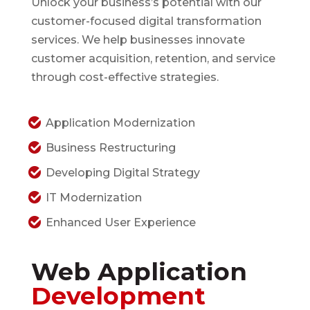
Unlock your business’s potential with our
customer-focused digital transformation
services. We help businesses innovate
customer acquisition, retention, and service
through cost-effective strategies.
Application Modernization
Business Restructuring
Developing Digital Strategy
IT Modernization
Enhanced User Experience
Web Application
Development