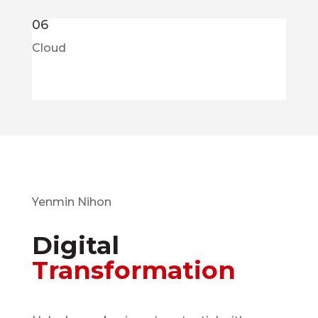
06
Cloud
Yenmin Nihon
Digital
Transformation