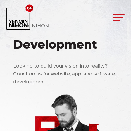
Yenmin NIHON
Development
Looking to build your vision into reality?
Count on us for website, app, and software
development.