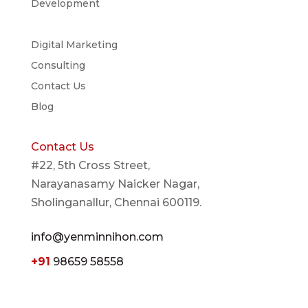
Development
Digital Marketing
Consulting
Contact Us
Blog
Contact Us
#22, 5th Cross Street,
Narayanasamy Naicker Nagar,
Sholinganallur, Chennai 600119.
info@yenminnihon.com
+91
98659 58558