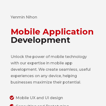
Yenmin Nihon
Mobile Application
Development
Unlock the power of mobile technology
with our expertise in mobile app
development. We create seamless, useful
experiences on any device, helping
businesses maximize their potential.
Mobile UX and UI design