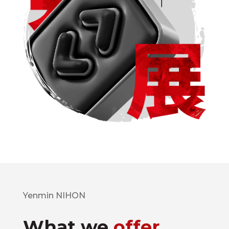
Yenmin NIHON
What we
offer