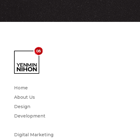
Home
About Us
Design
Development
Digital Marketing