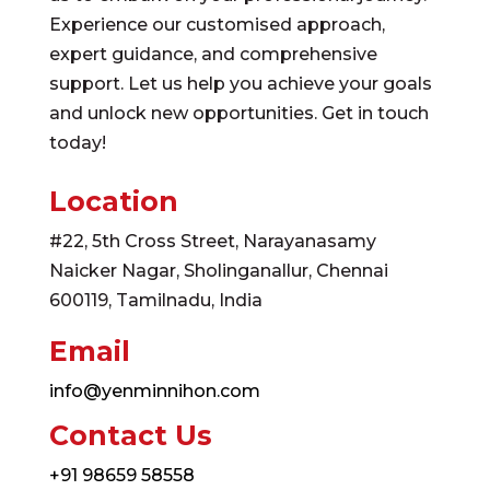
Experience our customised approach,
expert guidance, and comprehensive
support. Let us help you achieve your goals
and unlock new opportunities. Get in touch
today!
Location
#22, 5th Cross Street, Narayanasamy
Naicker Nagar, Sholinganallur, Chennai
600119, Tamilnadu, India
Email
info@yenminnihon.com
Contact Us
+91 98659 58558