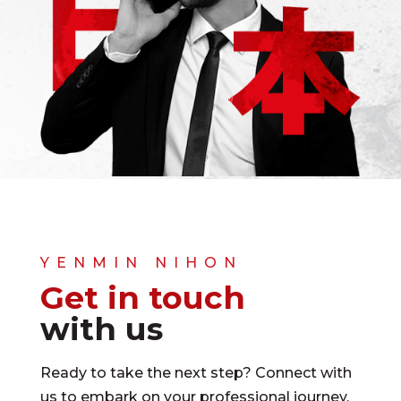
YENMIN NIHON
Get in touch
with us
Ready to take the next step? Connect with
us to embark on your professional journey.