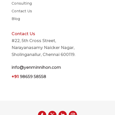
Consulting
Contact Us
Blog
Contact Us
#22, 5th Cross Street,
Narayanasamy Naicker Nagar,
Sholinganallur, Chennai 600119.
info@yenminnihon.com
+91
98659 58558