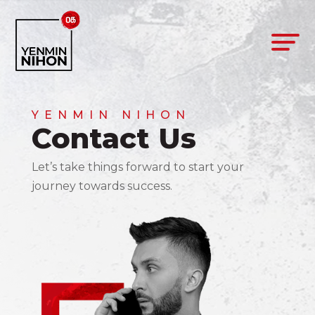
YENMIN NIHON
Contact Us
Let’s take things forward to start your
journey towards success.