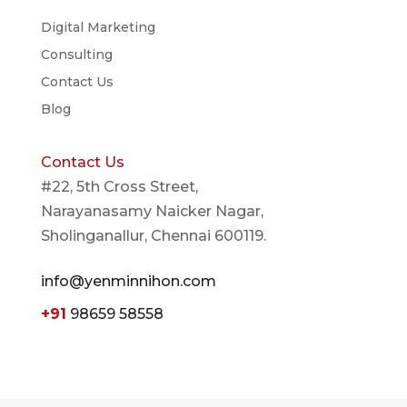
Digital Marketing
Consulting
Contact Us
Blog
Contact Us
#22, 5th Cross Street,
Narayanasamy Naicker Nagar,
Sholinganallur, Chennai 600119.
info@yenminnihon.com
+91
98659 58558