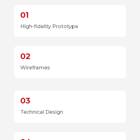
01
High-fidelity Prototype
02
Wireframes
03
Technical Design