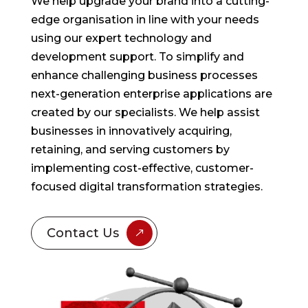
We help upgrade your brand into a cutting-
edge organisation in line with your needs
using our expert technology and
development support. To simplify and
enhance challenging business processes
next-generation enterprise applications are
created by our specialists. We help assist
businesses in innovatively acquiring,
retaining, and serving customers by
implementing cost-effective, customer-
focused digital transformation strategies.
Contact Us