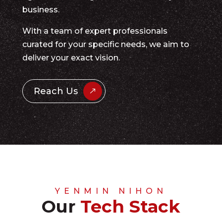
business.
With a team of expert professionals
curated for your specific needs, we aim to
deliver your exact vision.
Reach Us
YENMIN NIHON
Our
Tech Stack