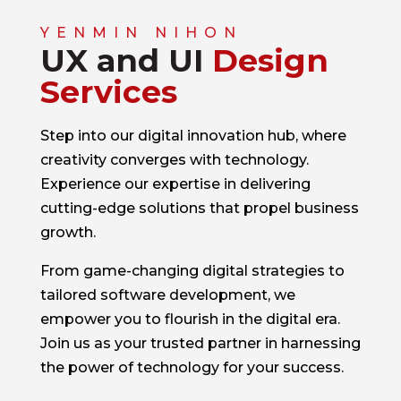
YENMIN NIHON
UX and UI
Design
Services
Step into our digital innovation hub, where
creativity converges with technology.
Experience our expertise in delivering
cutting-edge solutions that propel business
growth.
From game-changing digital strategies to
tailored software development, we
empower you to flourish in the digital era.
Join us as your trusted partner in harnessing
the power of technology for your success.