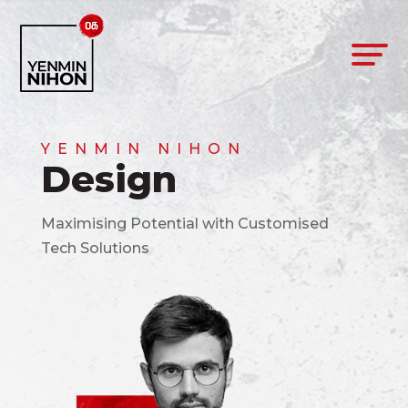
YENMIN NIHON
Design
Maximising Potential with Customised
Tech Solutions