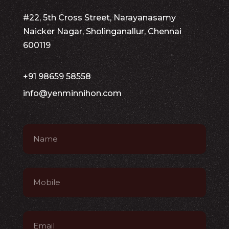
#22, 5th Cross Street, Narayanasamy
Naicker Nagar, Sholinganallur, Chennai
600119
+91 98659 58558
info@yenminnihon.com