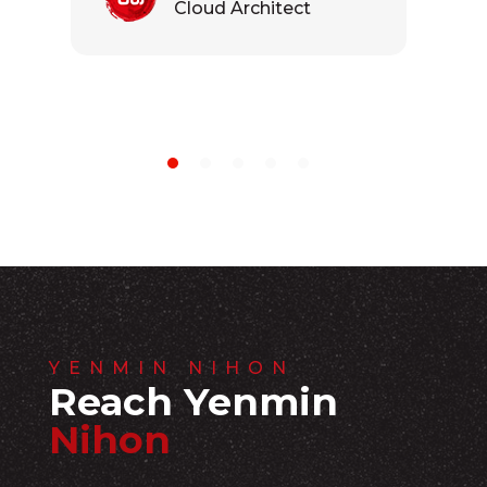
Cloud Architect
YENMIN NIHON
Reach Yenmin
Nihon