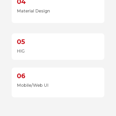
04
Material Design
05
HIG
06
Mobile/Web UI