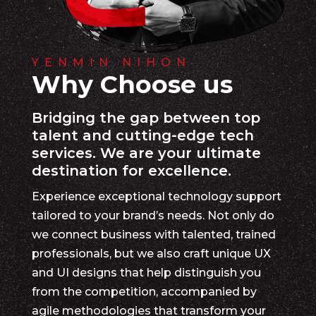
YENMIN NIHON
Why Choose us
Bridging the gap between top
talent and cutting-edge tech
services. We are your ultimate
destination for excellence.
Experience exceptional technology support
tailored to your brand’s needs. Not only do
we connect business with talented, trained
professionals, but we also craft unique UX
and UI designs that help distinguish you
from the competition, accompanied by
agile methodologies that transform your