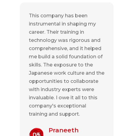
This company has been
instrumental in shaping my
career. Their training in
technology was rigorous and
comprehensive, and it helped
me build a solid foundation of
skills. The exposure to the
Japanese work culture and the
opportunities to collaborate
with industry experts were
invaluable. I owe it all to this
company's exceptional
training and support.
Praneeth