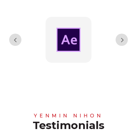
YENMIN NIHON
Testimonials