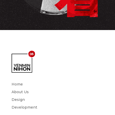
Home
About Us
Design
Development