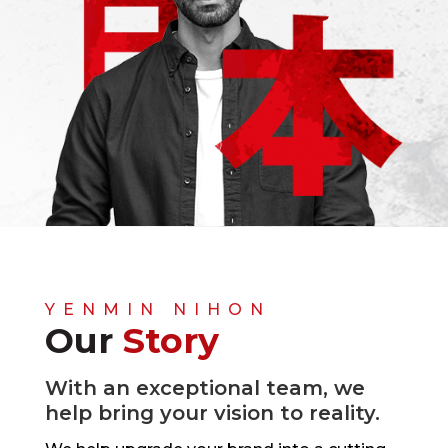
YENMIN NIHON
Our
Story
With an exceptional team, we
help bring your vision to reality.