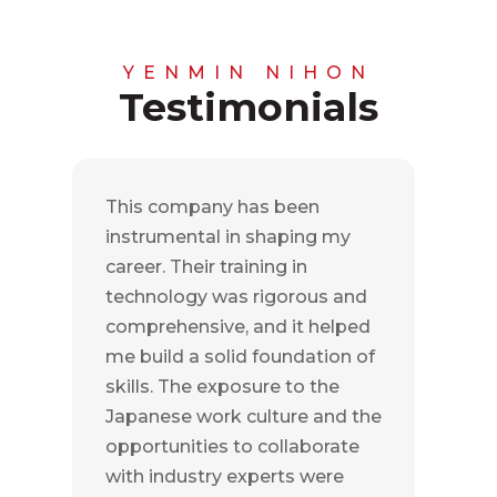
YENMIN NIHON
Testimonials
This company has been
instrumental in shaping my
career. Their training in
technology was rigorous and
comprehensive, and it helped
me build a solid foundation of
skills. The exposure to the
Japanese work culture and the
opportunities to collaborate
with industry experts were