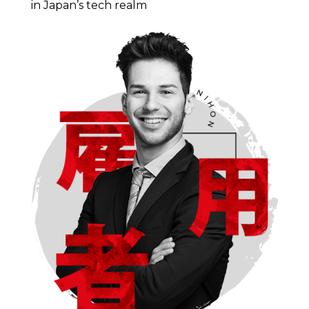
in Japan’s tech realm