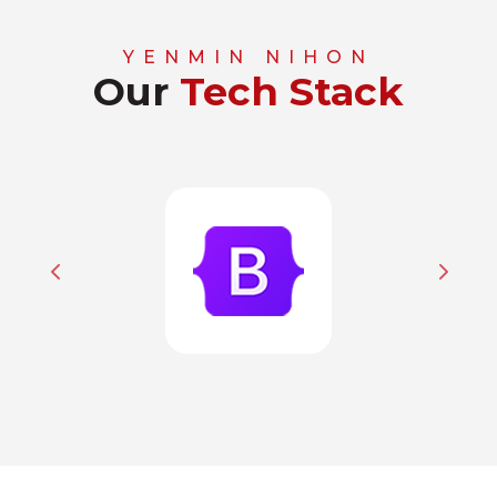
YENMIN NIHON
Our
Tech Stack