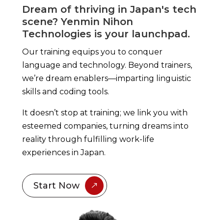
Dream of thriving in Japan's tech
scene? Yenmin Nihon
Technologies is your launchpad.
Our training equips you to conquer
language and
technology
. Beyond trainers,
we’re dream enablers—imparting linguistic
skills and coding tools.
It doesn’t stop at training; we link you with
esteemed companies, turning dreams into
reality through fulfilling work-life
experiences in Japan.
Start Now