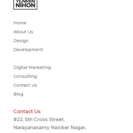
Home
About Us
Design
Development
Digital Marketing
Consulting
Contact Us
Blog
Contact Us
#22, 5th Cross Street,
Narayanasamy Naicker Nagar,