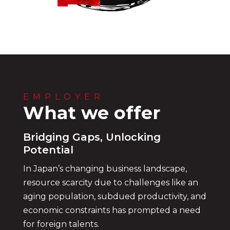
EMPLOYER
What we offer
Bridging Gaps, Unlocking
Potential
In Japan’s changing business landscape,
resource scarcity due to challenges like an
aging population, subdued productivity, and
economic constraints has prompted a need
for foreign talents.