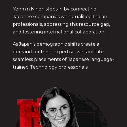
Yenmin Nihon steps in by connecting
Japanese companies with qualified Indian
professionals, addressing this resource gap,
and fostering international collaboration.
As Japan’s demographic shifts create a
demand for fresh expertise, we facilitate
seamless placements of Japanese language-
trained
Technology
professionals.