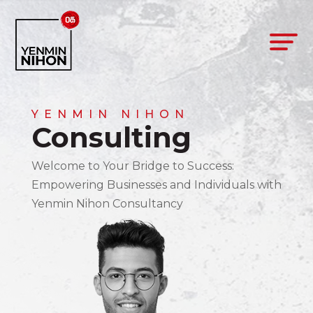
YENMIN NIHON
Consulting
Welcome to Your Bridge to Success:
Empowering Businesses and Individuals with
Yenmin Nihon Consultancy