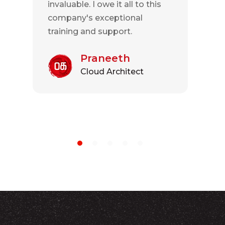
invaluable. I owe it all to this
company's exceptional
training and support.
Praneeth
Cloud Architect