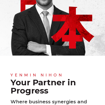
YENMIN NIHON
Your Partner in
Progress
Where business synergies and