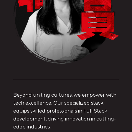
Beyond uniting cultures, we empower with
tech excellence. Our specialized stack
equips skilled professionals in Full Stack
development, driving innovation in cutting-
edge industries.