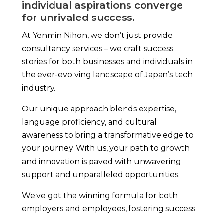
individual aspirations converge
for unrivaled success.
At Yenmin Nihon, we don’t just provide
consultancy services – we craft success
stories for both businesses and individuals in
the ever-evolving landscape of Japan’s tech
industry.
Our unique approach blends expertise,
language proficiency, and cultural
awareness to bring a transformative edge to
your journey. With us, your path to growth
and innovation is paved with unwavering
support and unparalleled opportunities.
We’ve got the winning formula for both
employers and employees, fostering success