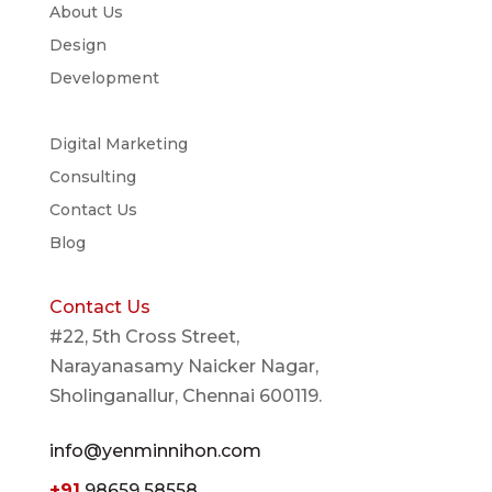
About Us
Design
Development
Digital Marketing
Consulting
Contact Us
Blog
Contact Us
#22, 5th Cross Street,
Narayanasamy Naicker Nagar,
Sholinganallur, Chennai 600119.
info@yenminnihon.com
+91
98659 58558