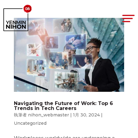
Navigating the Future of Work: Top 6
Trends in Tech Careers
執筆者
nihon_webmaster
|
1月 30, 2024
|
Uncategorized