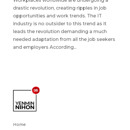
Workplaces worldwide are undergoing a
drastic revolution, creating ripples in job
opportunities and work trends. The IT
industry is no outsider to this trend as it
leads the revolution demanding a much
needed adaptation from all the job seekers
and employers According...
Home