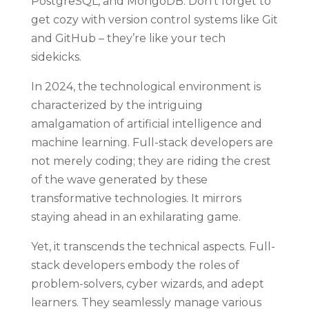
PostgreSQL, and MongoDB. Don’t forget to
get cozy with version control systems like Git
and GitHub – they’re like your tech
sidekicks.
In 2024, the technological environment is
characterized by the intriguing
amalgamation of artificial intelligence and
machine learning. Full-stack developers are
not merely coding; they are riding the crest
of the wave generated by these
transformative technologies. It mirrors
staying ahead in an exhilarating game.
Yet, it transcends the technical aspects. Full-
stack developers embody the roles of
problem-solvers, cyber wizards, and adept
learners. They seamlessly manage various