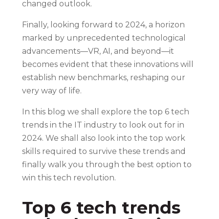
changed outlook.
Finally, looking forward to 2024, a horizon
marked by unprecedented technological
advancements—VR, AI, and beyond—it
becomes evident that these innovations will
establish new benchmarks, reshaping our
very way of life.
In this blog we shall explore the top 6 tech
trends in the IT industry to look out for in
2024. We shall also look into the top work
skills required to survive these trends and
finally walk you through the best option to
win this tech revolution.
Top 6 tech trends