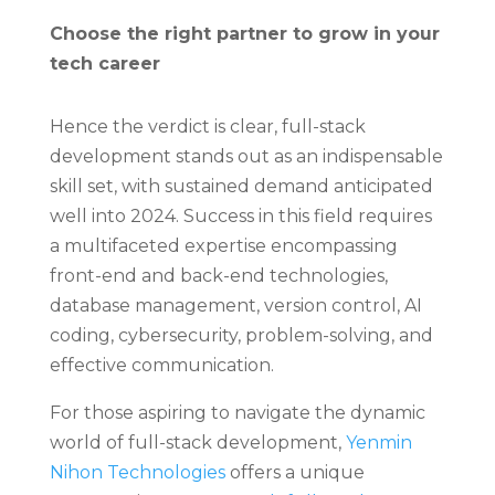
Choose the right partner to grow in your
tech career
Hence the verdict is clear, full-stack
development stands out as an indispensable
skill set, with sustained demand anticipated
well into 2024. Success in this field requires
a multifaceted expertise encompassing
front-end and back-end technologies,
database management, version control, AI
coding, cybersecurity, problem-solving, and
effective communication.
For those aspiring to navigate the dynamic
world of full-stack development,
Yenmin
Nihon Technologies
offers a unique