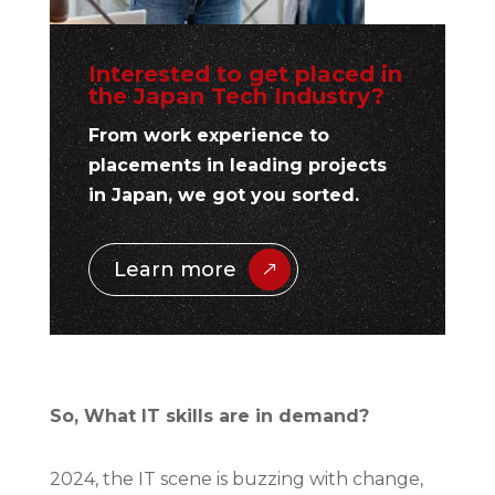
Interested to get placed in
the Japan Tech Industry?
From work experience to
placements in leading projects
in Japan, we got you sorted.
Learn more
So, What IT skills are in demand?
2024, the IT scene is buzzing with change,