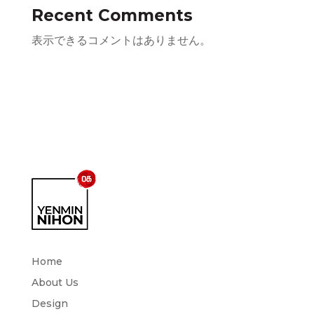
Recent Comments
表示できるコメントはありません。
Home
About Us
Design