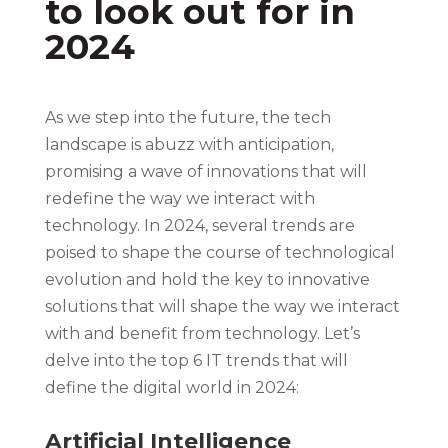
to look out for in
2024
As we step into the future, the tech
landscape is abuzz with anticipation,
promising a wave of innovations that will
redefine the way we interact with
technology. In 2024, several trends are
poised to shape the course of technological
evolution and hold the key to innovative
solutions that will shape the way we interact
with and benefit from technology. Let’s
delve into the top 6 IT trends that will
define the digital world in 2024:
Artificial Intelligence