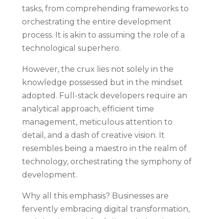
tasks, from comprehending frameworks to
orchestrating the entire development
process. It is akin to assuming the role of a
technological superhero.
However, the crux lies not solely in the
knowledge possessed but in the mindset
adopted. Full-stack developers require an
analytical approach, efficient time
management, meticulous attention to
detail, and a dash of creative vision. It
resembles being a maestro in the realm of
technology, orchestrating the symphony of
development.
Why all this emphasis? Businesses are
fervently embracing digital transformation,