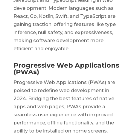
JavaScript and TypeScript leading in web
development. Modern languages such as
React, Go, Kotlin, Swift, and TypeScript are
gaining traction, offering features like type
inference, null safety, and expressiveness,
making software development more
efficient and enjoyable.
Progressive Web Applications
(PWAs)
Progressive Web Applications (PWAs) are
poised to redefine web development in
2024. Bridging the best features of native
apps and web pages, PWAs provide a
seamless user experience with improved
performance, offline functionality, and the
ability to be installed on home screens.