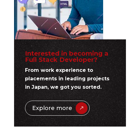
Interested in becoming a
Full Stack Developer?
From work experience to
placements in leading projects
in Japan, we got you sorted.
Explore more