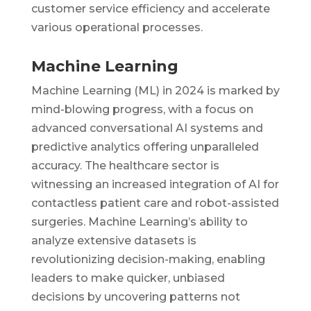
customer service efficiency and accelerate
various operational processes.
Machine Learning
Machine Learning (ML) in 2024 is marked by
mind-blowing progress, with a focus on
advanced conversational AI systems and
predictive analytics offering unparalleled
accuracy. The healthcare sector is
witnessing an increased integration of AI for
contactless patient care and robot-assisted
surgeries. Machine Learning’s ability to
analyze extensive datasets is
revolutionizing decision-making, enabling
leaders to make quicker, unbiased
decisions by uncovering patterns not