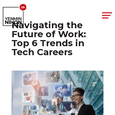
Navigating the
Future of Work:
Top 6 Trends in
Tech Careers